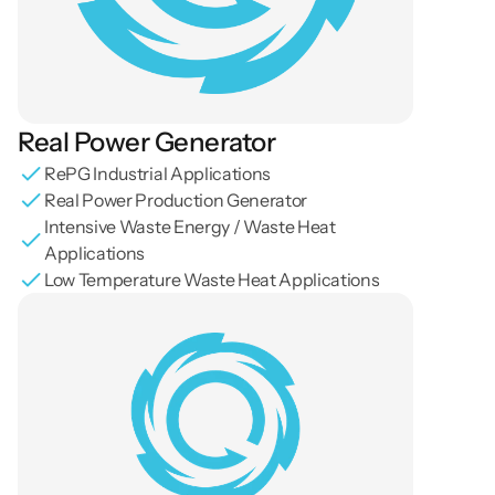
Real Power Generator
RePG Industrial Applications
Real Power Production Generator
Intensive Waste Energy / Waste Heat 
Applications
Low Temperature Waste Heat Applications