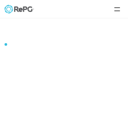
Energy Applications
About
Us
Home
Blog
About
RePG
Energy
Corporate
Our
story
Air Water Applications
RePG Energy was founded in 2016 by Hasan AYARTÜRK 
with the support of TÜBİTAK BİGG. Subsequently, in the 
Contact
same year, it received angel investment from TRANGELS 
A.Ş. Since 2017, it has received a total of 99.2 million TL in 
funding from a variety of sources, including angel 
investors, strategic/financial investors, funds, and deep 
technology venture capital, continuing its R&D and 
product development efforts. The production site is 
located in the Nilüfer region of Bursa.