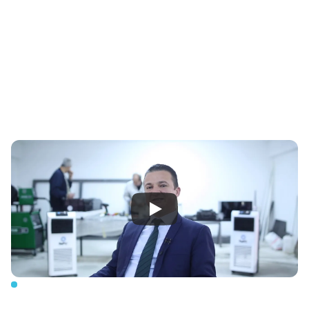
To be a leading brand that develops solutions for self-
sufficient homes, villages, and cities with its own 
technology and brand; transforming and digitizing 
Turkey's and the world's energy and water infrastructure.
Our
mission