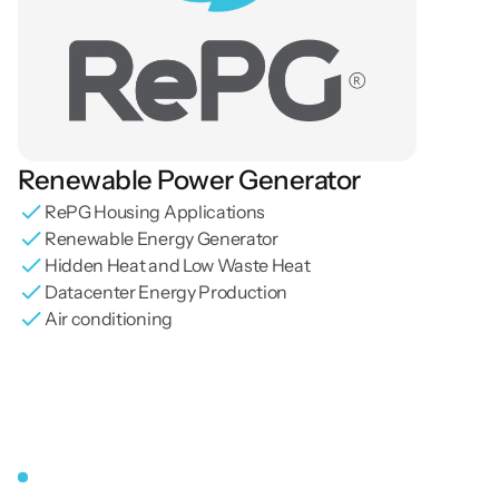
Renewable Power Generator
RePG Housing Applications
Renewable Energy Generator
Hidden Heat and Low Waste Heat
Datacenter Energy Production
Air conditioning
RePg
Energy
Management
Board