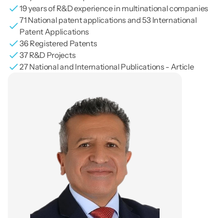
19 years of R&D experience in multinational companies
71 National patent applications and 53 International 
Patent Applications
36 Registered Patents
37 R&D Projects
27 National and International Publications - Article