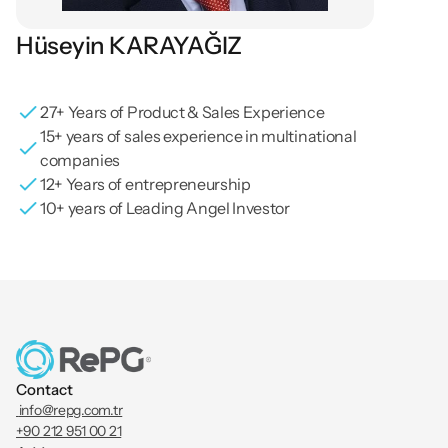
Hüseyin KARAYAĞIZ
Board Member / Business Development / Sales & 
Marketing / Computer Engineer
27+ Years of Product & Sales Experience
15+ years of sales experience in multinational 
companies
12+ Years of entrepreneurship
10+ years of Leading Angel Investor
Contact
 info@repg.com.tr
+90 212 951 00 21