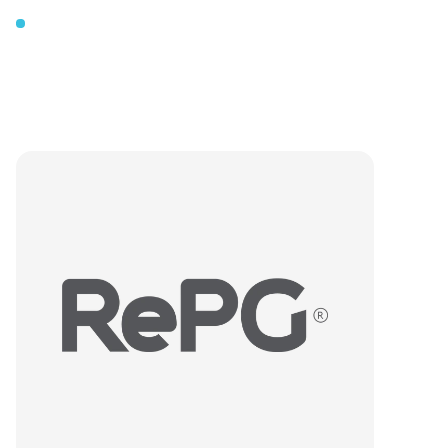
Our
logo
The
3
Different
Meanings
and
Application
Areas
of
Our
“RePG”
Logo