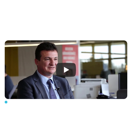
Our
vision
Compact,
Efficient,
Future-Focused
Solutions