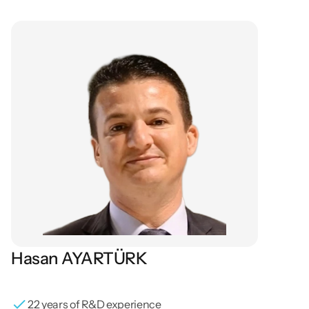
Our
Board
of
Directors
Hasan AYARTÜRK
Founding General Director / Board Member / R&D / 
Mechanical Engineer
22 years of R&D experience