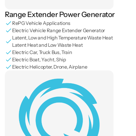
Range Extender Power Generator
RePG Vehicle Applications
Electric Vehicle Range Extender Generator
Latent, Low and High Temperature Waste Heat 
Latent Heat and Low Waste Heat
Electric Car, Truck Bus, Train
Electric Boat, Yacht, Ship
Electric Helicopter, Drone, Airplane