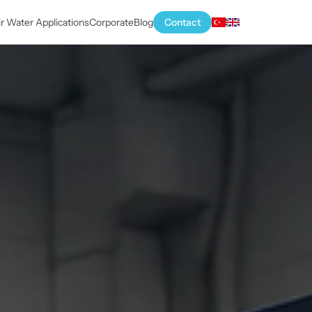
ir Water Applications
Corporate
Blog
Contact