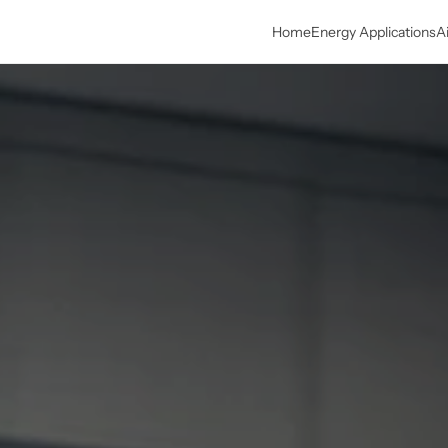
Home
Energy Applications
A